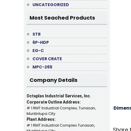
UNCATEGORIZED
Most Seached Products
STR
6P-HDP
EG-C
COVER CRATE
MPC-265
Company Details
Octaplas Industrial Services, Inc.
Corporate Outline Address:
Dimens
# 1 RMT Industrial Complex, Tunasan,
Muntinlupa City.
Plant Address:
# 1 RMT Industrial Complex Tunasan,
Share 
Muntinlupa City