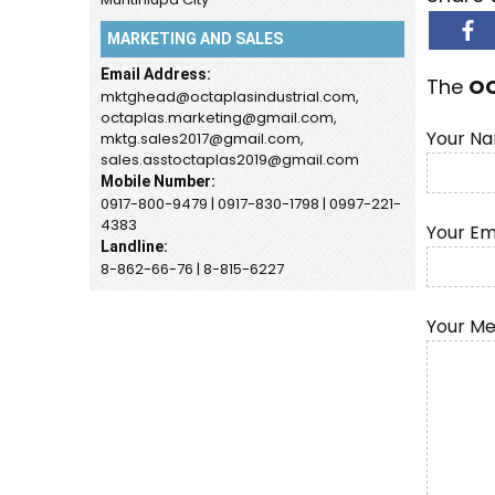
MARKETING AND SALES
Email Address:
The
O
mktghead@octaplasindustrial.com,
octaplas.marketing@gmail.com,
Your Na
mktg.sales2017@gmail.com,
sales.asstoctaplas2019@gmail.com
Mobile Number:
0917-800-9479 | 0917-830-1798 | 0997-221-
4383
Your Em
Landline:
8-862-66-76 | 8-815-6227
Your M