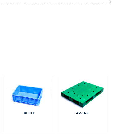
BCCH
4P-LPF