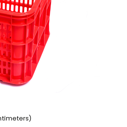
ntimeters)