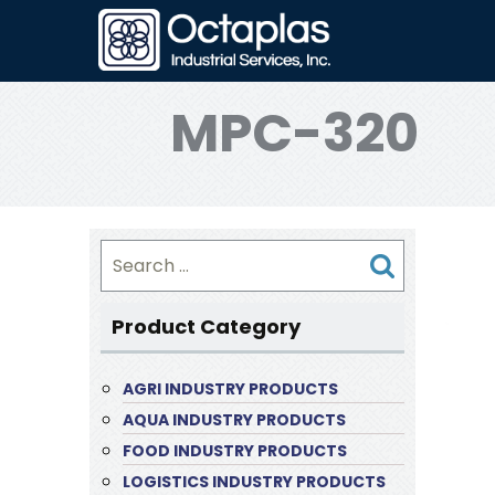
MPC-320
Search
for:
Product Category
AGRI INDUSTRY PRODUCTS
AQUA INDUSTRY PRODUCTS
FOOD INDUSTRY PRODUCTS
LOGISTICS INDUSTRY PRODUCTS