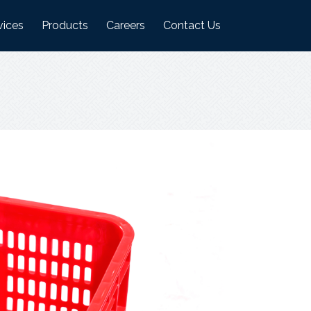
vices
Products
Careers
Contact Us
ufacturing Plant
Logistics Industry Products
on
ehouses
Food Industry Products
Agri Industry Products
s