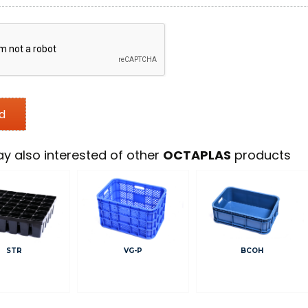
y also interested of other
OCTAPLAS
products
STR
VG-P
BCOH