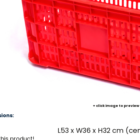
+ click image to preview
ions:
L53 x W36 x H32 cm (ce
this product!