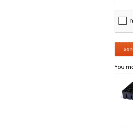
You ma