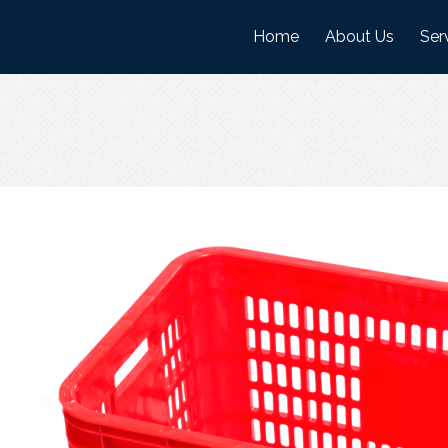
Home
About Us
Ser
History
Man
Mission And Visi
War
Objectives
Nature Of Work
Certifications