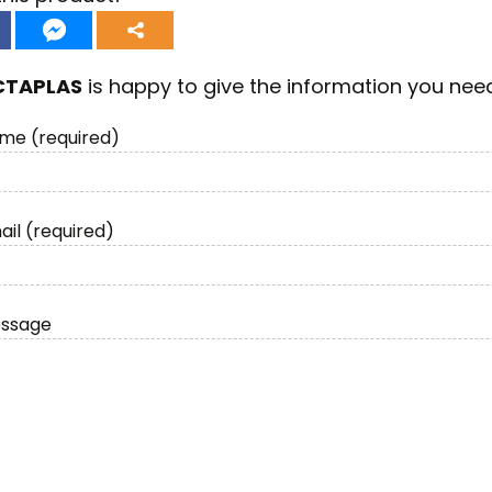
CTAPLAS
is happy to give the information you nee
me (required)
ail (required)
essage