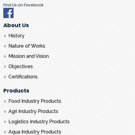
Find Us on Facebook
About Us
History
Nature of Works
Mission and Vision
Objectives
Certifications
Products
Food Industry Products
Agri Industry Products
Logistics Industry Products
Aqua Industry Products