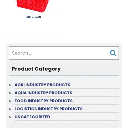
MPC-320
Search
for:
Product Category
AGRI INDUSTRY PRODUCTS
AQUA INDUSTRY PRODUCTS
FOOD INDUSTRY PRODUCTS
LOGISTICS INDUSTRY PRODUCTS
UNCATEGORIZED