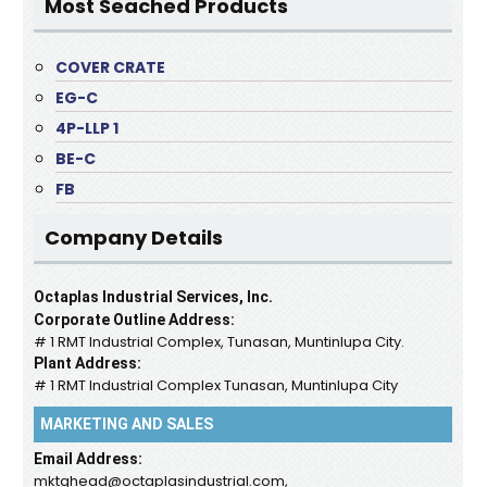
Most Seached Products
COVER CRATE
EG-C
4P-LLP 1
BE-C
FB
Company Details
Octaplas Industrial Services, Inc.
Corporate Outline Address:
# 1 RMT Industrial Complex, Tunasan, Muntinlupa City.
Plant Address:
# 1 RMT Industrial Complex Tunasan, Muntinlupa City
MARKETING AND SALES
Email Address:
mktghead@octaplasindustrial.com,