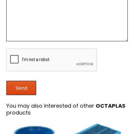
You may also interested of other
OCTAPLAS
products