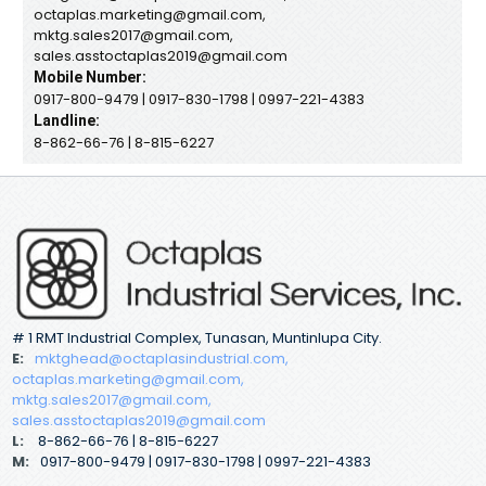
octaplas.marketing@gmail.com,
mktg.sales2017@gmail.com,
sales.asstoctaplas2019@gmail.com
Mobile Number:
0917-800-9479 | 0917-830-1798 | 0997-221-4383
Landline:
8-862-66-76 | 8-815-6227
# 1 RMT Industrial Complex, Tunasan, Muntinlupa City.
E:
mktghead@octaplasindustrial.com,
octaplas.marketing@gmail.com,
mktg.sales2017@gmail.com,
sales.asstoctaplas2019@gmail.com
L:
8-862-66-76 | 8-815-6227
M:
0917-800-9479 | 0917-830-1798 | 0997-221-4383