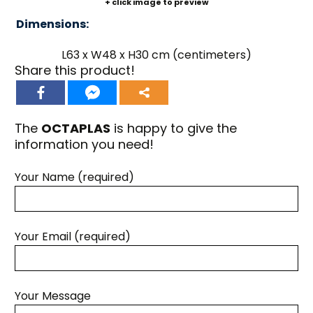
+ click image to preview
Dimensions:
L63 x W48 x H30 cm (centimeters)
Share this product!
The
OCTAPLAS
is happy to give the
information you need!
Your Name (required)
Your Email (required)
Your Message