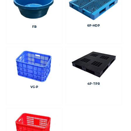
6P-HDP
FB
4P-TPR
VG-P