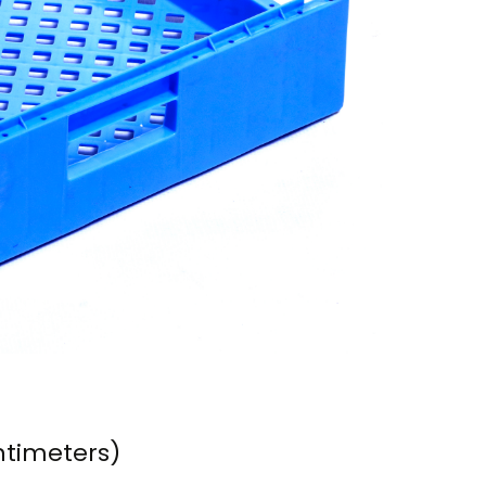
ntimeters)