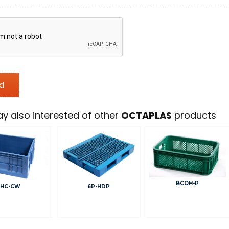
y also interested of other
OCTAPLAS
products
BCOH-P
6P-HDP
HC-CW