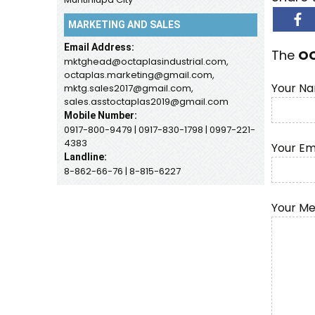
MARKETING AND SALES
Email Address:
The
O
mktghead@octaplasindustrial.com,
octaplas.marketing@gmail.com,
Your Na
mktg.sales2017@gmail.com,
sales.asstoctaplas2019@gmail.com
Mobile Number:
0917-800-9479 | 0917-830-1798 | 0997-221-
4383
Your Em
Landline:
8-862-66-76 | 8-815-6227
Your M