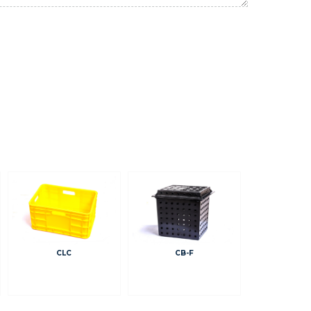
CLC
CB-F