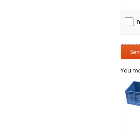
You ma