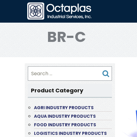
BR-C
Search
for:
Product Category
AGRI INDUSTRY PRODUCTS
AQUA INDUSTRY PRODUCTS
FOOD INDUSTRY PRODUCTS
LOGISTICS INDUSTRY PRODUCTS