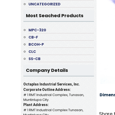
UNCATEGORIZED
Most Seached Products
MPC-320
CB-F
BCOH-P
CLC
SS-CB
Company Details
Octaplas Industrial Services, Inc.
Corporate Outline Address:
Dimens
# 1 RMT Industrial Complex, Tunasan,
Muntinlupa City.
Plant Address:
# 1 RMT Industrial Complex Tunasan,
Share 
Muntinlupa City