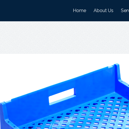
Home
About Us
Ser
History
Man
Mission And Visi
War
Objectives
Nature Of Work
Certifications