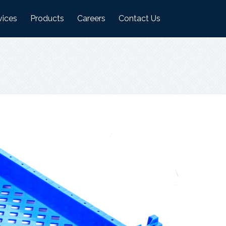
vices
Products
Careers
Contact Us
ufacturing Plant
Logistics Industry Products
on
ehouses
Food Industry Products
Agri Industry Products
s