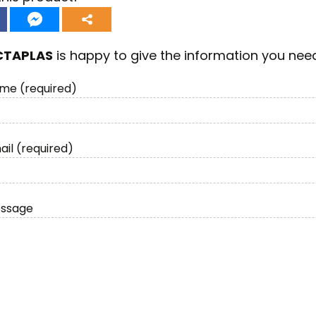
CTAPLAS
is happy to give the information you nee
me (required)
ail (required)
essage