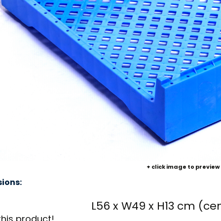
+ click image to preview
ions:
L56 x W49 x H13 cm (ce
this product!