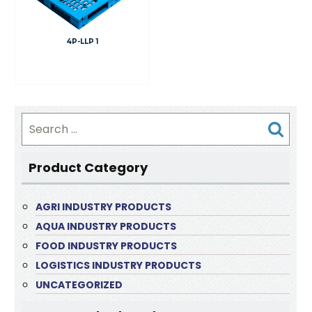
4P-LLP 1
Search
for:
Product Category
AGRI INDUSTRY PRODUCTS
AQUA INDUSTRY PRODUCTS
FOOD INDUSTRY PRODUCTS
LOGISTICS INDUSTRY PRODUCTS
UNCATEGORIZED