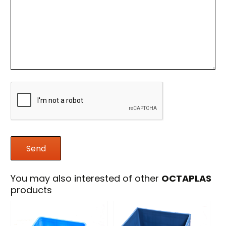
You may also interested of other
OCTAPLAS
products