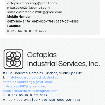
octaplas.marketing@gmail.com,
mktg.sales2017@gmail.com,
sales.asstoctaplas2019@gmail.com
Mobile Number:
0917-800-9479 | 0917-830-1798 | 0997-221-4383
Landline:
8-862-66-76 | 8-815-6227
# 1 RMT Industrial Complex, Tunasan, Muntinlupa City.
E:
mktghead@octaplasindustrial.com,
octaplas.marketing@gmail.com,
mktg.sales2017@gmail.com,
sales.asstoctaplas2019@gmail.com
L:
8-862-66-76 | 8-815-6227
M:
0917-800-9479 | 0917-830-1798 | 0997-221-4383