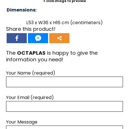
+ click image to preview
Dimensions:
L53 x W36 x H16 cm (centimeters)
Share this product!
The
OCTAPLAS
is happy to give the
information you need!
Your Name (required)
Your Email (required)
Your Message