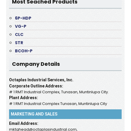
Most Seached Products
6P-HDP
VG-P
CLC
STR
BCOH-P
Company Details
Octaplas Industrial Services, Inc.
Corporate Outline Address:
# 1 RMT Industrial Complex, Tunasan, Muntinlupa City.
Plant Address:
# 1 RMT Industrial Complex Tunasan, Muntinlupa City
MARKETING AND SALES
Email Address:
mktghead@octaplasindustrial.com,