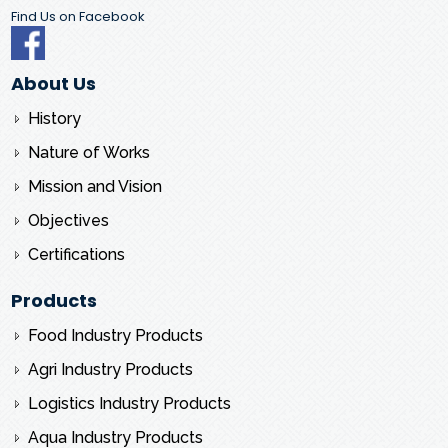
Find Us on Facebook
About Us
History
Nature of Works
Mission and Vision
Objectives
Certifications
Products
Food Industry Products
Agri Industry Products
Logistics Industry Products
Aqua Industry Products