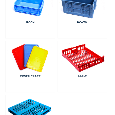
BCCH
HC-CW
COVER CRATE
BBR-C