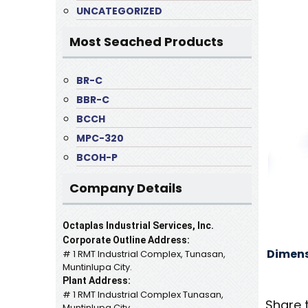
UNCATEGORIZED
Most Seached Products
BR-C
BBR-C
BCCH
MPC-320
BCOH-P
Company Details
Octaplas Industrial Services, Inc.
Corporate Outline Address:
Dimens
# 1 RMT Industrial Complex, Tunasan,
Muntinlupa City.
Plant Address:
# 1 RMT Industrial Complex Tunasan,
Share 
Muntinlupa City