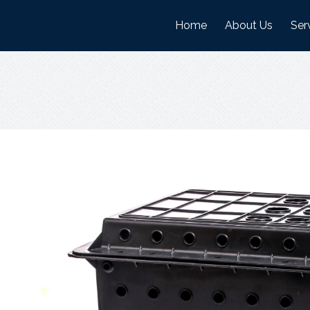
Home
About Us
Ser
History
Man
Mission And Visi
War
Objectives
Nature Of Work
Certifications