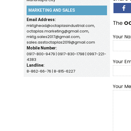
MARKETING AND SALES
Email Address:
The
O
mktghead@octaplasindustrial.com,
octaplas.marketing@gmail.com,
Your Na
mktg.sales2017@gmail.com,
sales.asstoctaplas2019@gmail.com
Mobile Number:
0917-800-9479 | 0917-830-1798 | 0997-221-
4383
Your Em
Landline:
8-862-66-76 | 8-815-6227
Your M