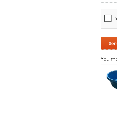
You ma