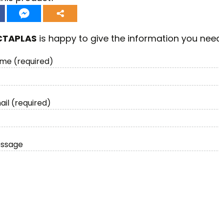
CTAPLAS
is happy to give the information you nee
me (required)
ail (required)
essage