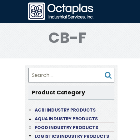
CB-F
Search
for:
Product Category
AGRI INDUSTRY PRODUCTS
AQUA INDUSTRY PRODUCTS
FOOD INDUSTRY PRODUCTS
LOGISTICS INDUSTRY PRODUCTS