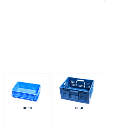
BCCH
HC-P