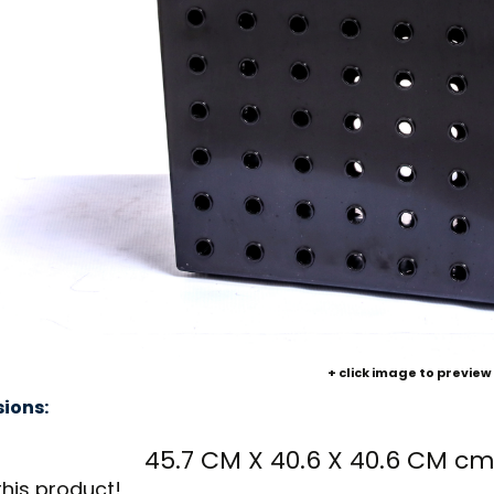
+ click image to preview
ions:
45.7 CM X 40.6 X 40.6 CM c
this product!