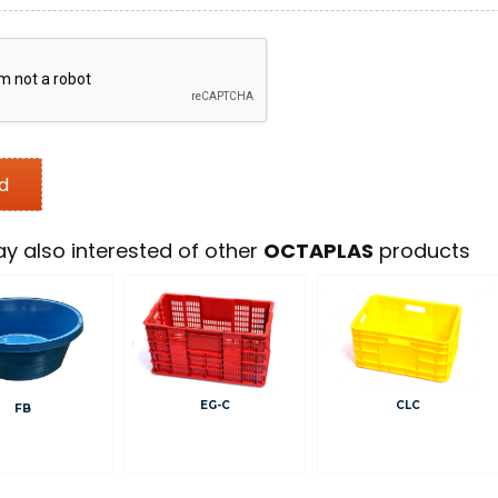
y also interested of other
OCTAPLAS
products
EG-C
CLC
FB