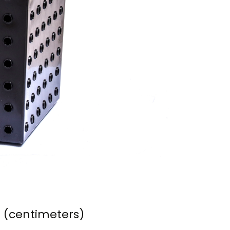
m (centimeters)