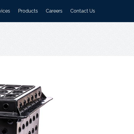
vices
Products
Careers
Contact Us
ufacturing Plant
Logistics Industry Products
on
ehouses
Food Industry Products
Agri Industry Products
s