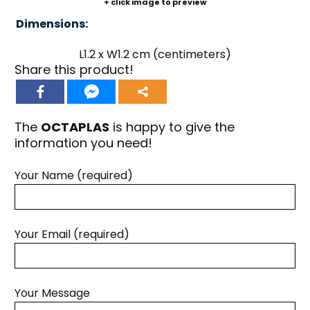
+ click image to preview
Dimensions:
L1.2 x W1.2 cm (centimeters)
Share this product!
The
OCTAPLAS
is happy to give the
information you need!
Your Name (required)
Your Email (required)
Your Message