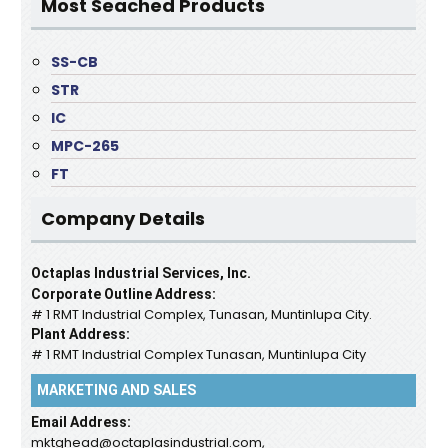
Most Seached Products
SS-CB
STR
IC
MPC-265
FT
Company Details
Octaplas Industrial Services, Inc.
Corporate Outline Address:
# 1 RMT Industrial Complex, Tunasan, Muntinlupa City.
Plant Address:
# 1 RMT Industrial Complex Tunasan, Muntinlupa City
MARKETING AND SALES
Email Address:
mktghead@octaplasindustrial.com,