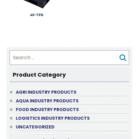
4P-TPR
Search
for:
Product Category
AGRI INDUSTRY PRODUCTS
AQUA INDUSTRY PRODUCTS
FOOD INDUSTRY PRODUCTS
LOGISTICS INDUSTRY PRODUCTS
UNCATEGORIZED