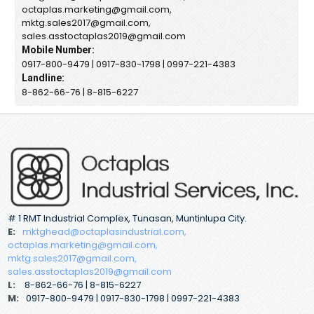
octaplas.marketing@gmail.com,
mktg.sales2017@gmail.com,
sales.asstoctaplas2019@gmail.com
Mobile Number:
0917-800-9479 | 0917-830-1798 | 0997-221-4383
Landline:
8-862-66-76 | 8-815-6227
# 1 RMT Industrial Complex, Tunasan, Muntinlupa City.
E:
mktghead@octaplasindustrial.com,
octaplas.marketing@gmail.com,
mktg.sales2017@gmail.com,
sales.asstoctaplas2019@gmail.com
L:
8-862-66-76 | 8-815-6227
M:
0917-800-9479 | 0917-830-1798 | 0997-221-4383