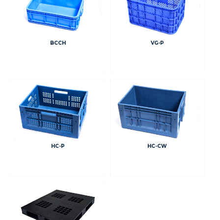
BCCH
VG-P
HC-P
HC-CW