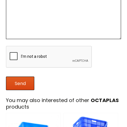
You may also interested of other
OCTAPLAS
products