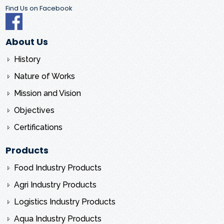
Find Us on Facebook
About Us
History
Nature of Works
Mission and Vision
Objectives
Certifications
Products
Food Industry Products
Agri Industry Products
Logistics Industry Products
Aqua Industry Products