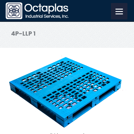
4P-LLP 1