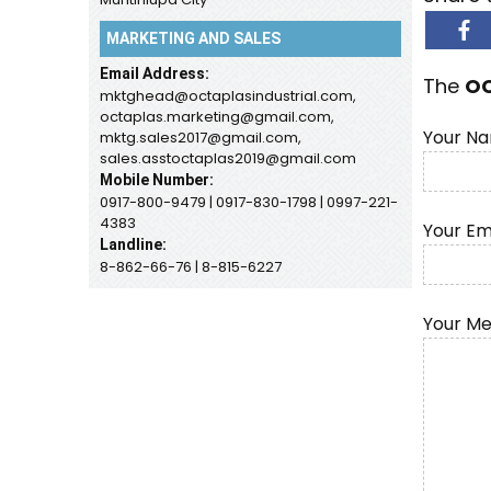
MARKETING AND SALES
Email Address:
The
O
mktghead@octaplasindustrial.com,
octaplas.marketing@gmail.com,
Your Na
mktg.sales2017@gmail.com,
sales.asstoctaplas2019@gmail.com
Mobile Number:
0917-800-9479 | 0917-830-1798 | 0997-221-
4383
Your Em
Landline:
8-862-66-76 | 8-815-6227
Your M