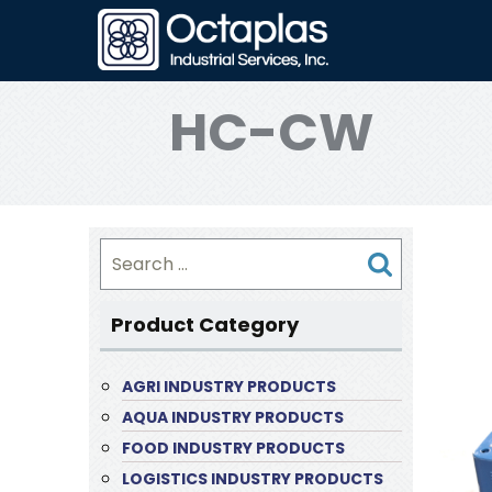
HC-CW
Search
for:
Product Category
AGRI INDUSTRY PRODUCTS
AQUA INDUSTRY PRODUCTS
FOOD INDUSTRY PRODUCTS
LOGISTICS INDUSTRY PRODUCTS