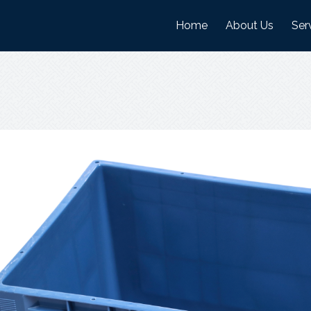
Home
About Us
Ser
History
Man
Mission And Visi
War
Objectives
Nature Of Work
Certifications