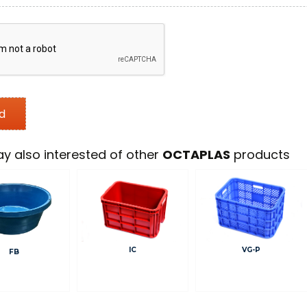
y also interested of other
OCTAPLAS
products
IC
VG-P
FB