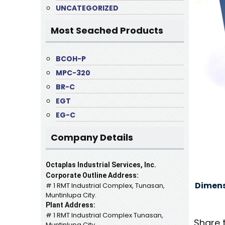
UNCATEGORIZED
Most Seached Products
BCOH-P
MPC-320
BR-C
EGT
EG-C
Company Details
Octaplas Industrial Services, Inc.
Corporate Outline Address:
Dimens
# 1 RMT Industrial Complex, Tunasan,
Muntinlupa City.
Plant Address:
# 1 RMT Industrial Complex Tunasan,
Share 
Muntinlupa City