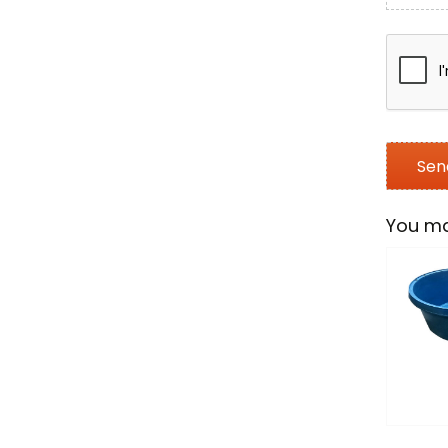
You ma