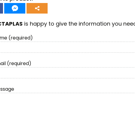
CTAPLAS
is happy to give the information you nee
me (required)
ail (required)
essage