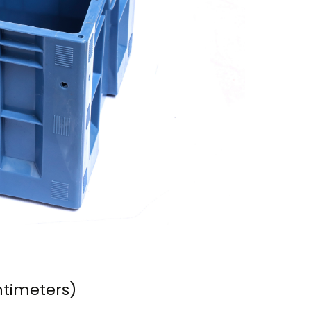
ntimeters)