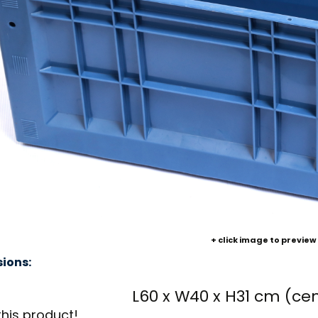
+ click image to preview
ions:
L60 x W40 x H31 cm (ce
this product!