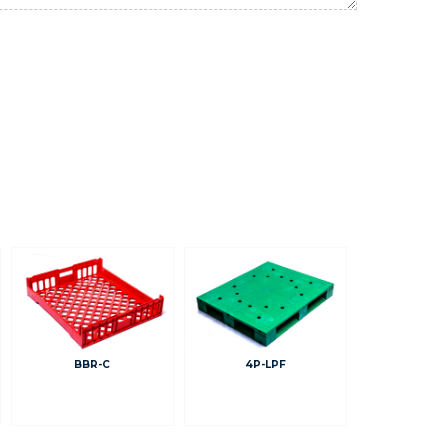
BBR-C
4P-LPF