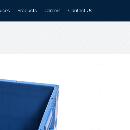
vices
Products
Careers
Contact Us
ufacturing Plant
Logistics Industry Products
on
ehouses
Food Industry Products
Agri Industry Products
s