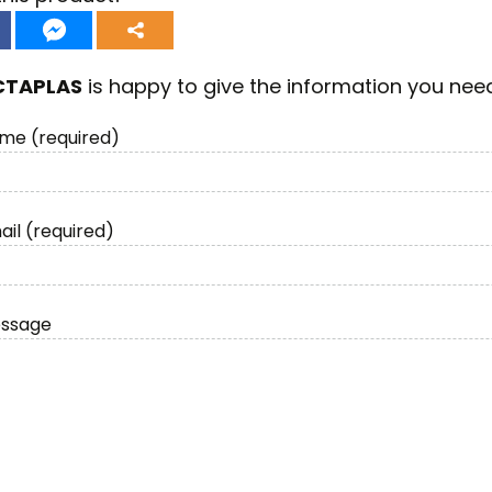
CTAPLAS
is happy to give the information you nee
me (required)
ail (required)
essage