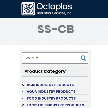
SS-CB
Search
for:
Product Category
AGRI INDUSTRY PRODUCTS
AQUA INDUSTRY PRODUCTS
FOOD INDUSTRY PRODUCTS
LOGISTICS INDUSTRY PRODUCTS