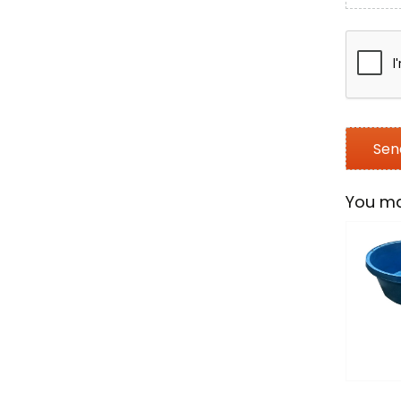
You ma