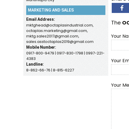
MARKETING AND SALES
Email Address:
The
O
mktghead@octaplasindustrial.com,
octaplas.marketing@gmail.com,
Your Na
mktg.sales2017@gmail.com,
sales.asstoctaplas2019@gmail.com
Mobile Number:
0917-800-9479 | 0917-830-1798 | 0997-221-
4383
Your Em
Landline:
8-862-66-76 | 8-815-6227
Your M