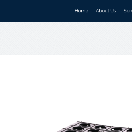
Home
About Us
Ser
History
Man
Mission And Visi
War
Objectives
Nature Of Work
Certifications