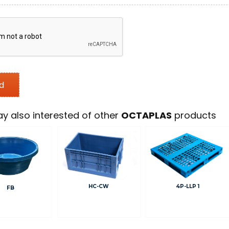
y also interested of other
OCTAPLAS
products
HC-CW
4P-LLP 1
FB