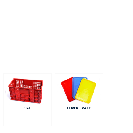
EG-C
COVER CRATE