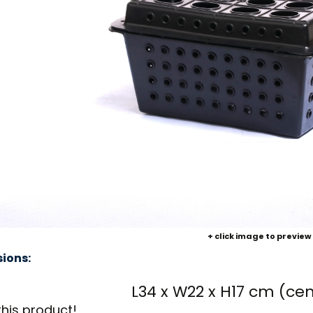
+ click image to preview
ions:
L34 x W22 x H17 cm (ce
this product!