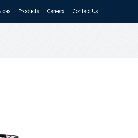
vices
Products
Careers
Contact Us
ufacturing Plant
Logistics Industry Products
on
ehouses
Food Industry Products
Agri Industry Products
s