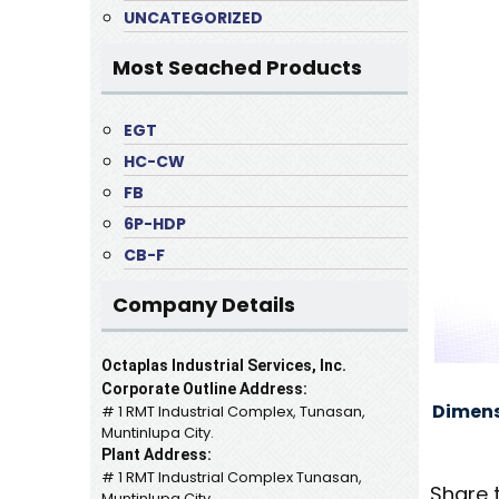
UNCATEGORIZED
Most Seached Products
EGT
HC-CW
FB
6P-HDP
CB-F
Company Details
Octaplas Industrial Services, Inc.
Corporate Outline Address:
Dimens
# 1 RMT Industrial Complex, Tunasan,
Muntinlupa City.
Plant Address:
# 1 RMT Industrial Complex Tunasan,
Share 
Muntinlupa City