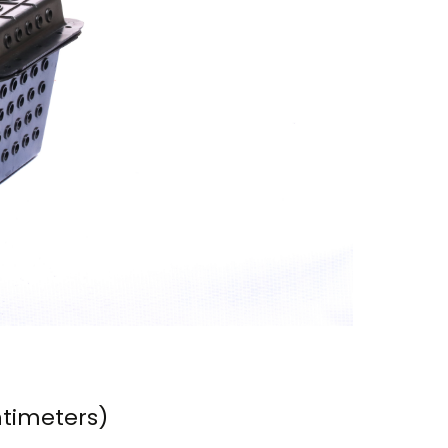
ntimeters)